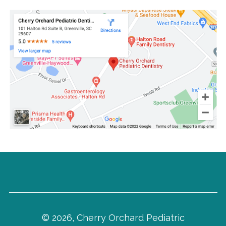
© 2026, Cherry Orchard Pediatric