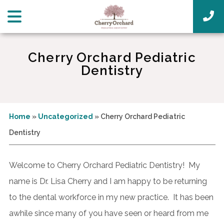
Cherry Orchard Pediatric
Dentistry
Home
»
Uncategorized
»
Cherry Orchard Pediatric
Dentistry
Welcome to Cherry Orchard Pediatric Dentistry! My
name is Dr. Lisa Cherry and I am happy to be returning
to the dental workforce in my new practice. It has been
awhile since many of you have seen or heard from me