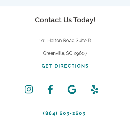
Contact Us Today!
101 Halton Road Suite B
Greenville, SC 29607
GET DIRECTIONS
(864) 603-2603