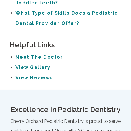
Toddler Teeth?
What Type of Skills Does a Pediatric
Dental Provider Offer?
Helpful Links
Meet The Doctor
View Gallery
View Reviews
Excellence in Pediatric Dentistry
Cherry Orchard Pediatric Dentistry is proud to serve
children throughout Greenville, SC and surrounding