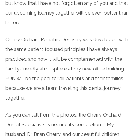
but know that I have not forgotten any of you and that
our upcoming journey together will be even better than
before.
Cherry Orchard Pediatric Dentistry was developed with
the same patient focused principles I have always
practiced and now it will be complemented with the
family-friendly atmosphere at my new office building.
FUN will be the goal for all patients and their families
because we are a team traveling this dental journey
together.
As you can tell from the photos, the Cherry Orchard
Dental Specialists is nearing its completion. My
husband, Dr. Brian Cherry, and our beautiful children,