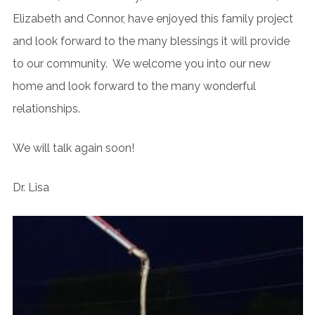
Elizabeth and Connor, have enjoyed this family project
and look forward to the many blessings it will provide
to our community. We welcome you into our new
home and look forward to the many wonderful
relationships.
We will talk again soon!
Dr. Lisa