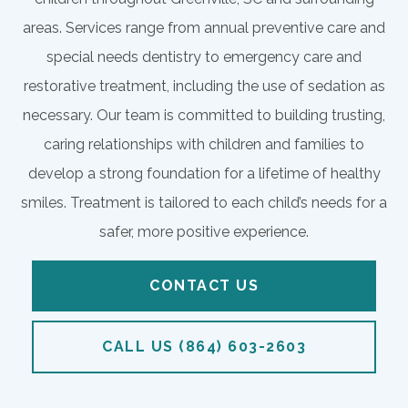
areas. Services range from annual preventive care and
special needs dentistry to emergency care and
restorative treatment, including the use of sedation as
necessary. Our team is committed to building trusting,
caring relationships with children and families to
develop a strong foundation for a lifetime of healthy
smiles. Treatment is tailored to each child’s needs for a
safer, more positive experience.
CONTACT US
CALL US (864) 603-2603