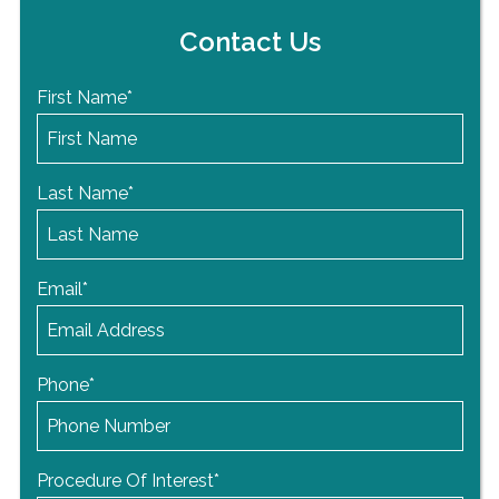
Contact Us
First Name
*
Last Name
*
Email
*
Phone
*
Procedure Of Interest
*