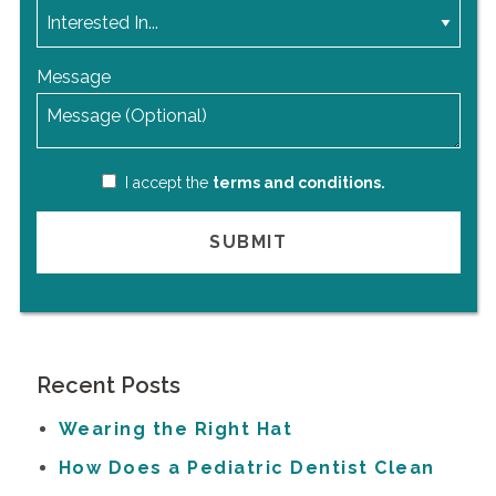
Message
I accept the
terms and conditions.
Recent Posts
Wearing the Right Hat
How Does a Pediatric Dentist Clean