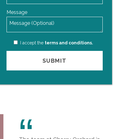
Message
I accept the
terms and conditions.
“