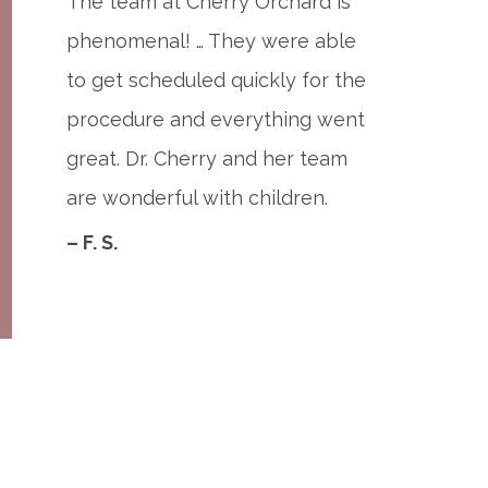
The team at Cherry Orchard is
phenomenal! … They were able
to get scheduled quickly for the
procedure and everything went
great. Dr. Cherry and her team
are wonderful with children.
– F. S.