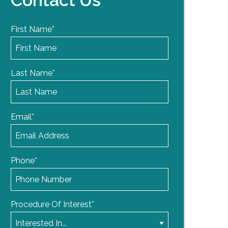
Contact Us
First Name
*
Last Name
*
Email
*
Phone
*
Procedure Of Interest
*