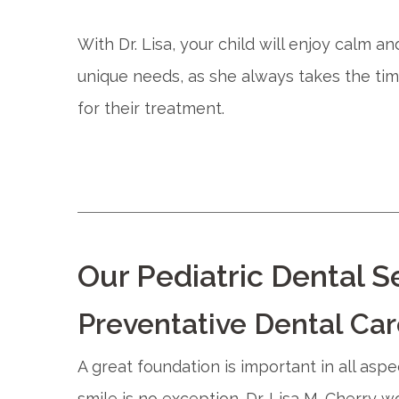
With Dr. Lisa, your child will enjoy calm a
unique needs, as she always takes the tim
for their treatment.
Our Pediatric Dental S
Preventative Dental Ca
A great foundation is important in all as
smile is no exception. Dr. Lisa M. Cherry 