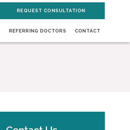
REQUEST CONSULTATION
S
REFERRING DOCTORS
CONTACT