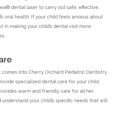
ea® dental laser to carry out safe, effective,
 oral health. If your child feels anxious about
t in making your child’s dental visit more
es.
are
at comes into Cherry Orchard Pediatric Dentistry.
rovide specialized dental care for your child,
provides warm and friendly care for all her
 understand your child’s specific needs that will