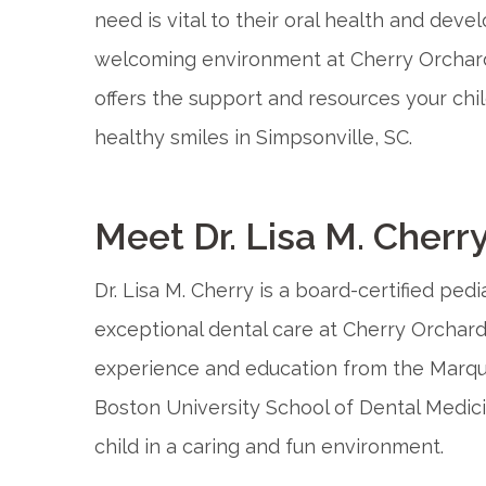
need is vital to their oral health and deve
welcoming environment at Cherry Orchard 
offers the support and resources your ch
healthy smiles in Simpsonville, SC.
Meet Dr. Lisa M. Cherr
Dr. Lisa M. Cherry is a board-certified pedi
exceptional dental care at Cherry Orchard 
experience and education from the Marque
Boston University School of Dental Medici
child in a caring and fun environment.