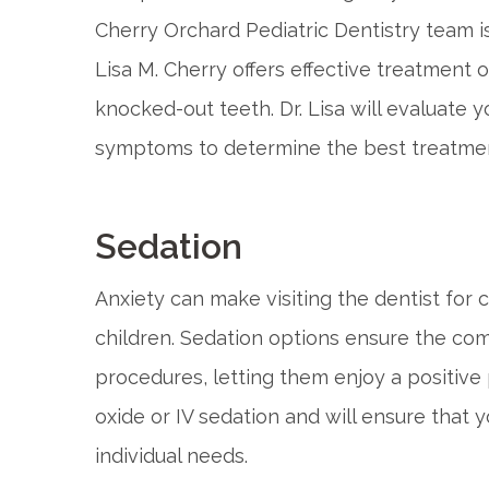
Cherry Orchard Pediatric Dentistry team is 
Lisa M. Cherry offers effective treatment 
knocked-out teeth. Dr. Lisa will evaluate y
symptoms to determine the best treatment 
Sedation
Anxiety can make visiting the dentist for
children. Sedation options ensure the comf
procedures, letting them enjoy a positive 
oxide or IV sedation and will ensure that y
individual needs.