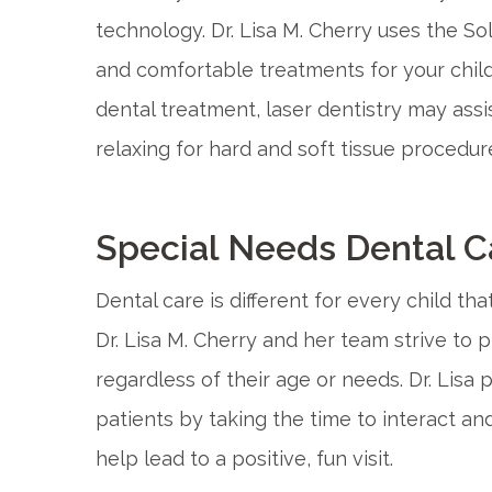
technology. Dr. Lisa M. Cherry uses the Sol
and comfortable treatments for your child’s
dental treatment, laser dentistry may assis
relaxing for hard and soft tissue procedur
Special Needs Dental C
Dental care is different for every child th
Dr. Lisa M. Cherry and her team strive to p
regardless of their age or needs. Dr. Lisa 
patients by taking the time to interact and
help lead to a positive, fun visit.