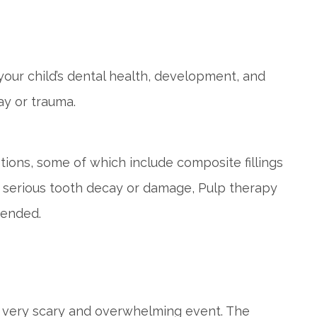
your child’s dental health, development, and
y or trauma.
ptions, some of which include composite fillings
of serious tooth decay or damage, Pulp therapy
mended.
a very scary and overwhelming event. The