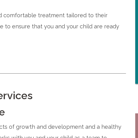
nd comfortable treatment tailored to their
e to ensure that you and your child are ready
ervices
re
pects of growth and development and a healthy
works with you and your child as a team to