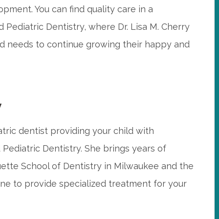
lopment. You can find quality care in a
Pediatric Dentistry, where Dr. Lisa M. Cherry
ild needs to continue growing their happy and
y
atric dentist providing your child with
Pediatric Dentistry. She brings years of
tte School of Dentistry in Milwaukee and the
ne to provide specialized treatment for your