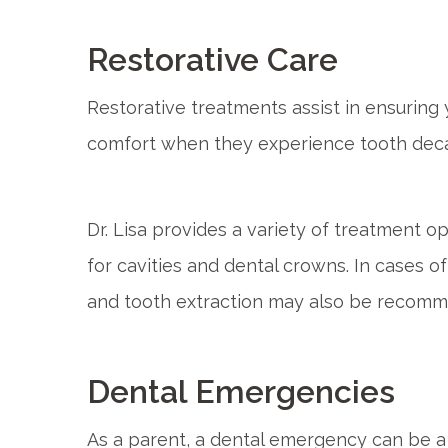
Restorative Care
Restorative treatments assist in ensuring 
comfort when they experience tooth deca
Dr. Lisa provides a variety of treatment o
for cavities and dental crowns. In cases 
and tooth extraction may also be recom
Dental Emergencies
As a parent, a dental emergency can be 