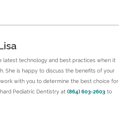
Lisa
he latest technology and best practices when it
th. She is happy to discuss the benefits of your
work with you to determine the best choice for
hard Pediatric Dentistry at
(864) 603-2603
to