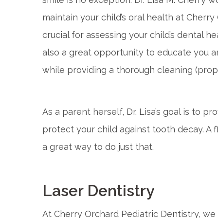
maintain your child’s oral health at Cherry
crucial for assessing your child’s dental he
also a great opportunity to educate you a
while providing a thorough cleaning (proph
As a parent herself, Dr. Lisa’s goal is to 
protect your child against tooth decay. A 
a great way to do just that.
Laser Dentistry
At Cherry Orchard Pediatric Dentistry, we 