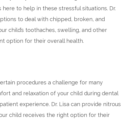
here to help in these stressful situations. Dr.
options to deal with chipped, broken, and
our child’s toothaches, swelling, and other
option for their overall health.
 certain procedures a challenge for many
ort and relaxation of your child during dental
patient experience. Dr. Lisa can provide nitrous
our child receives the right option for their