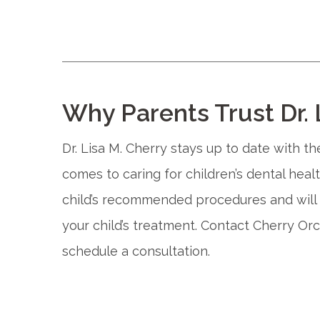
Why Parents Trust Dr. 
Dr. Lisa M. Cherry stays up to date with t
comes to caring for children’s dental heal
child’s recommended procedures and will 
your child’s treatment. Contact Cherry Orc
schedule a consultation.