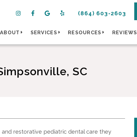
(864) 603-2603
ABOUT
SERVICES
RESOURCES
REVIEW
 Simpsonville, SC
 and restorative pediatric dental care they