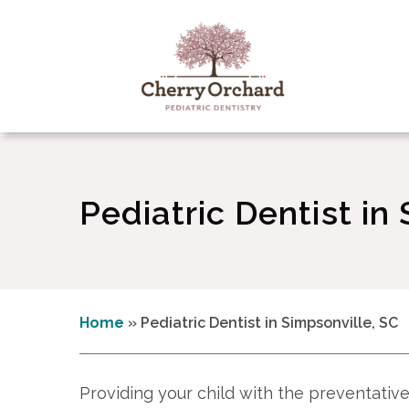
Pediatric Dentist in
Home
»
Pediatric Dentist in Simpsonville, SC
Providing your child with the preventative