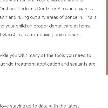
 Orchard Pediatric Dentistry. A routine exam is
alth and ruling out any areas of concern. This is
nd your child on proper dental care at home
ylaxis) in a calm, relaxing environment.
provide you with many of the tools you need to
fluoride treatment application and sealants are
love staying up to date with the latest