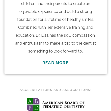
children and their parents to create an
enjoyable experience and build a strong
foundation for a lifetime of healthy smiles.
Combined with her extensive training and
education, Dr. Lisa has the skill, compassion,
and enthusiasm to make a trip to the dentist
something to look forward to.
READ MORE
ACCREDITATIONS AND ASSOCIATIONS: