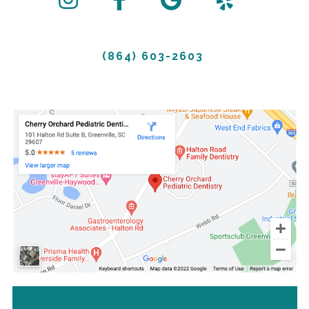
(864) 603-2603