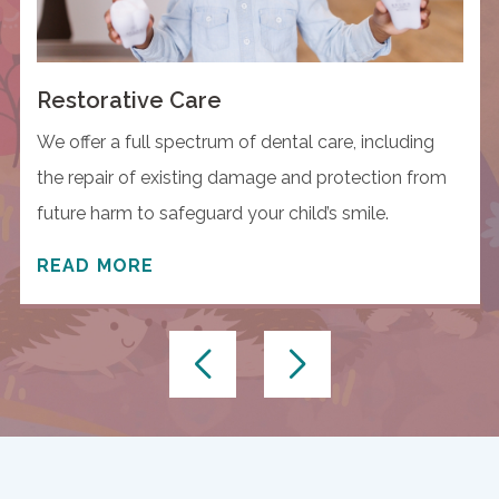
Restorative Care
We offer a full spectrum of dental care, including
the repair of existing damage and protection from
future harm to safeguard your child’s smile.
READ MORE