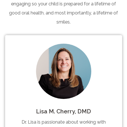
engaging so your child is prepared for a lifetime of
good oral health, and most importantly, a lifetime of
smiles.
Lisa M. Cherry, DMD
Dr. Lisa is passionate about working with