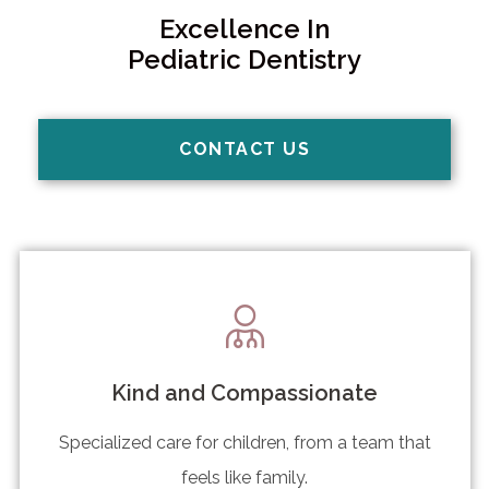
Excellence In
Pediatric Dentistry
CONTACT US
Kind and Compassionate
Specialized care for children, from a team that
feels like family.