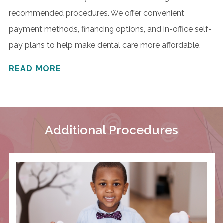
recommended procedures. We offer convenient
payment methods, financing options, and in-office self-
pay plans to help make dental care more affordable.
READ MORE
Additional Procedures