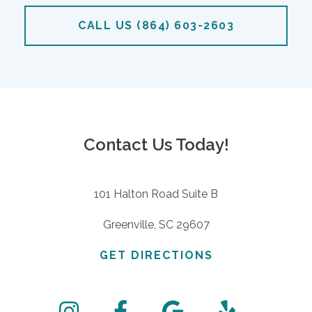
CALL US (864) 603-2603
Contact Us Today!
101 Halton Road Suite B
Greenville, SC 29607
GET DIRECTIONS