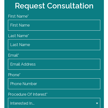
Request Consultation
First Name
*
Last Name
*
Email
*
Phone
*
Procedure Of Interest
*