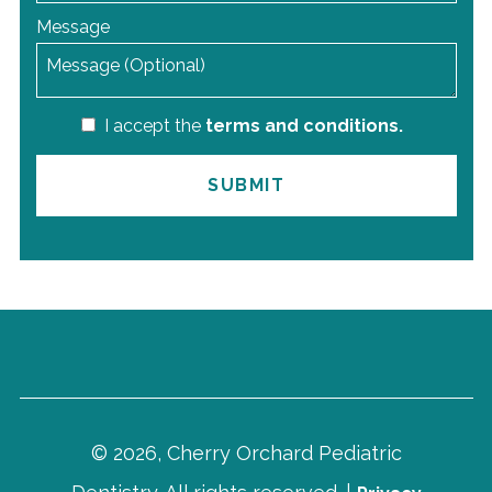
Message
I accept the
terms and conditions.
© 2026, Cherry Orchard Pediatric