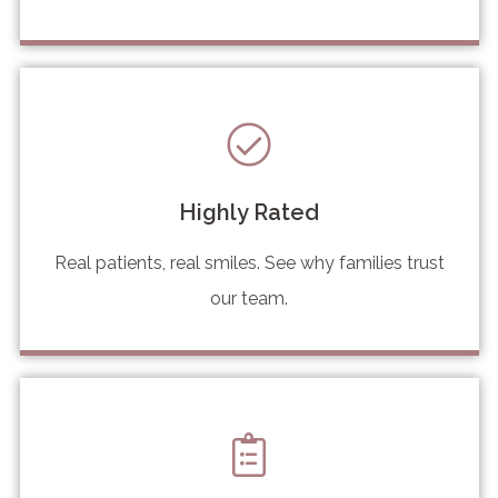
Highly Rated
Real patients, real smiles. See why families trust
our team.