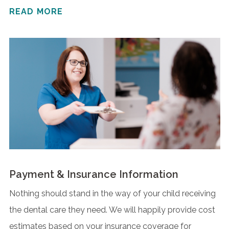
READ MORE
Payment & Insurance Information
Nothing should stand in the way of your child receiving
the dental care they need. We will happily provide cost
estimates based on your insurance coverage for