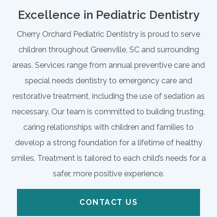
Excellence in Pediatric Dentistry
Cherry Orchard Pediatric Dentistry is proud to serve
children throughout Greenville, SC and surrounding
areas. Services range from annual preventive care and
special needs dentistry to emergency care and
restorative treatment, including the use of sedation as
necessary. Our team is committed to building trusting,
caring relationships with children and families to
develop a strong foundation for a lifetime of healthy
smiles. Treatment is tailored to each child’s needs for a
safer, more positive experience.
CONTACT US