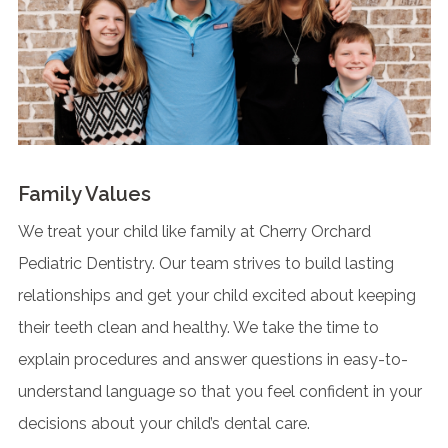
Family Values
We treat your child like family at Cherry Orchard
Pediatric Dentistry. Our team strives to build lasting
relationships and get your child excited about keeping
their teeth clean and healthy. We take the time to
explain procedures and answer questions in easy-to-
understand language so that you feel confident in your
decisions about your child’s dental care.