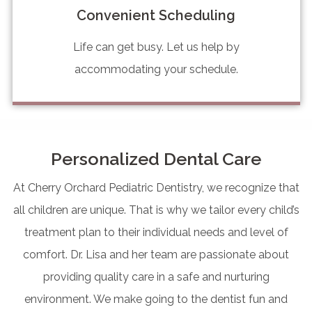
Convenient Scheduling
Life can get busy. Let us help by
accommodating your schedule.
Personalized Dental Care
At Cherry Orchard Pediatric Dentistry, we recognize that
all children are unique. That is why we tailor every child’s
treatment plan to their individual needs and level of
comfort. Dr. Lisa and her team are passionate about
providing quality care in a safe and nurturing
environment. We make going to the dentist fun and