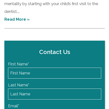
mentality by starting with your child’s first visit to the
dentist....
Read More »
Contact Us
First Name
*
Last Name
*
Email
*