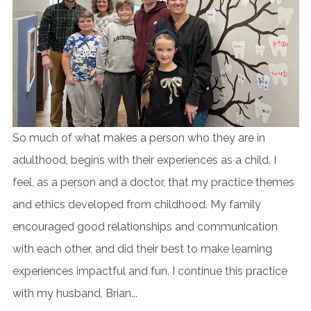
So much of what makes a person who they are in
adulthood, begins with their experiences as a child. I
feel, as a person and a doctor, that my practice themes
and ethics developed from childhood. My family
encouraged good relationships and communication
with each other, and did their best to make learning
experiences impactful and fun. I continue this practice
with my husband, Brian...