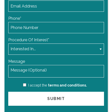
Phone
*
Procedure Of Interest
*
Message
I accept the
terms and conditions.