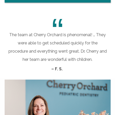
“
The team at Cherry Orchard is phenomenal! … They
were able to get scheduled quickly for the
procedure and everything went great. Dr. Cherry and
her team are wonderful with children.
– F. S.