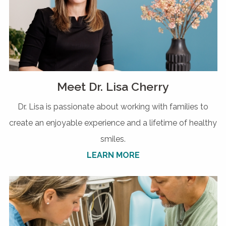
Meet Dr. Lisa Cherry
Dr. Lisa is passionate about working with families to
create an enjoyable experience and a lifetime of healthy
smiles.
LEARN MORE