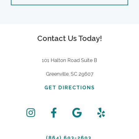
Contact Us Today!
101 Halton Road Suite B
Greenville, SC 29607
GET DIRECTIONS
(864) 603-2603