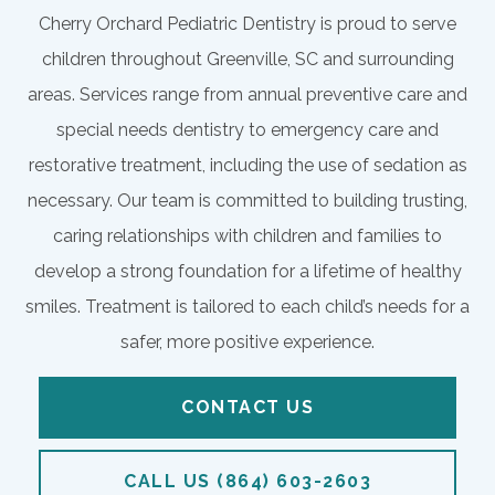
Cherry Orchard Pediatric Dentistry is proud to serve
children throughout Greenville, SC and surrounding
areas. Services range from annual preventive care and
special needs dentistry to emergency care and
restorative treatment, including the use of sedation as
necessary. Our team is committed to building trusting,
caring relationships with children and families to
develop a strong foundation for a lifetime of healthy
smiles. Treatment is tailored to each child’s needs for a
safer, more positive experience.
CONTACT US
CALL US (864) 603-2603