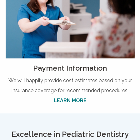
Payment Information
We will happily provide cost estimates based on your
insurance coverage for recommended procedures.
LEARN MORE
Excellence in Pediatric Dentistry