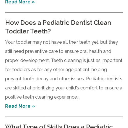
Read More »
How Does a Pediatric Dentist Clean
Toddler Teeth?
Your toddler may not have all their teeth yet, but they
still need preventive care to ensure oral health and
proper development. Teeth cleaning is just as important
for toddlers as for any other age patient, helping
prevent tooth decay and other issues. Pediatric dentists
are skilled at prioritizing your child's comfort to ensure a
positive teeth cleaning experience....
Read More »
What Type of Skills Does a Pediatric