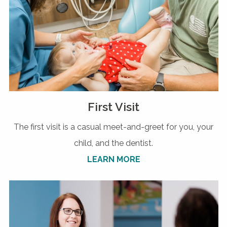
First Visit
The first visit is a casual meet-and-greet for you, your
child, and the dentist.
LEARN MORE