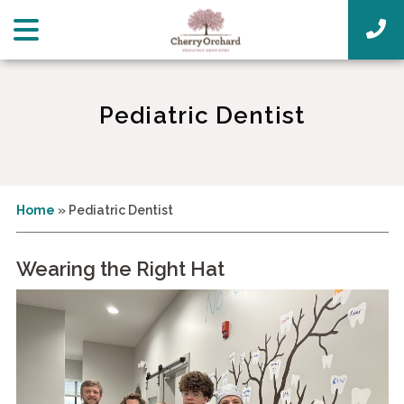
Pediatric Dentist
Home
»
Pediatric Dentist
Wearing the Right Hat