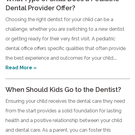
Dental Provider Offer?
Choosing the right dentist for your child can be a
challenge, whether you are switching to a new dentist
or getting ready for their very first visit. A pediatric
dental office offers specific qualities that often provide
the best experience and outcomes for your child....
Read More »
When Should Kids Go to the Dentist?
Ensuring your child receives the dental care they need
from the start provides a solid foundation for lasting
health and a positive relationship between your child
and dental care. As a parent, you can foster this