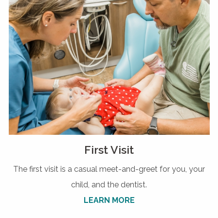
First Visit
The first visit is a casual meet-and-greet for you, your
child, and the dentist.
LEARN MORE