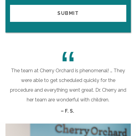
“
The team at Cherry Orchard is phenomenal! … They
were able to get scheduled quickly for the
procedure and everything went great. Dr. Cherry and
her team are wonderful with children.
– F. S.