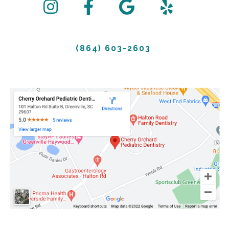
(864) 603-2603