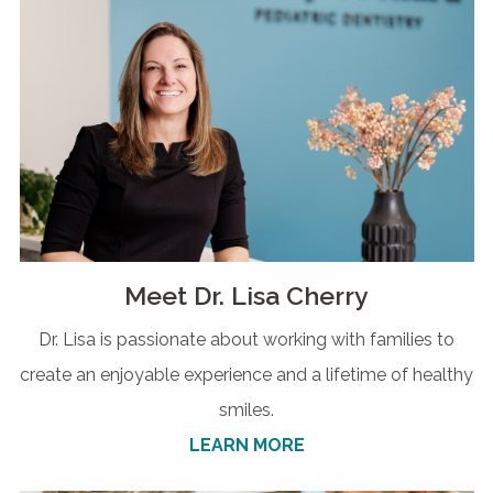
Meet Dr. Lisa Cherry
Dr. Lisa is passionate about working with families to
create an enjoyable experience and a lifetime of healthy
smiles.
LEARN MORE