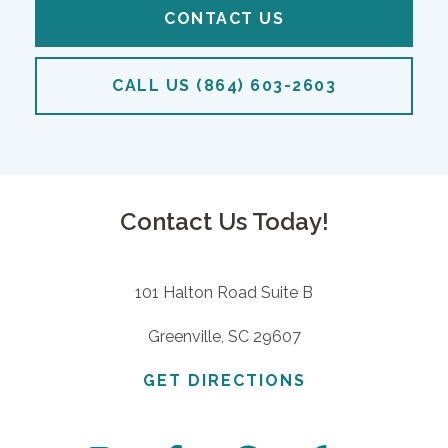
CONTACT US
CALL US (864) 603-2603
Contact Us Today!
101 Halton Road Suite B
Greenville, SC 29607
GET DIRECTIONS