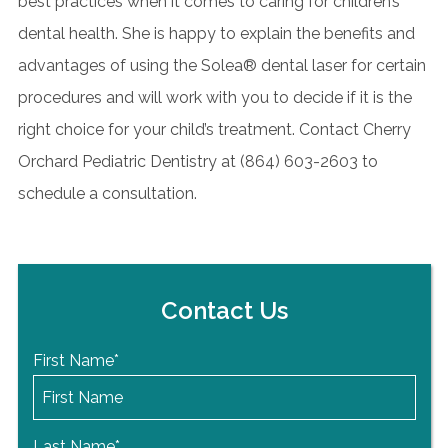
best practices when it comes to caring for children’s
dental health. She is happy to explain the benefits and
advantages of using the Solea® dental laser for certain
procedures and will work with you to decide if it is the
right choice for your child’s treatment. Contact Cherry
Orchard Pediatric Dentistry at (
864) 603-2603
to
schedule a consultation.
Contact Us
First Name
*
Last Name
*