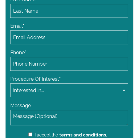
Email
*
Phone
*
Procedure Of Interest
*
Message
I accept the
terms and conditions.