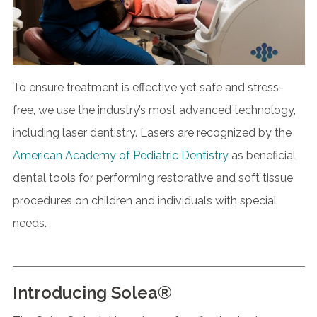
To ensure treatment is effective yet safe and stress-
free, we use the industry’s most advanced technology,
including laser dentistry. Lasers are recognized by the
American Academy of Pediatric Dentistry
as beneficial
dental tools for performing restorative and soft tissue
procedures on children and individuals with special
needs.
Introducing Solea®