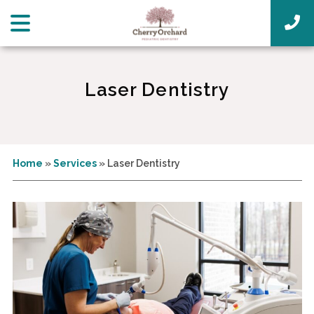
Laser Dentistry
Home
»
Services
»
Laser Dentistry