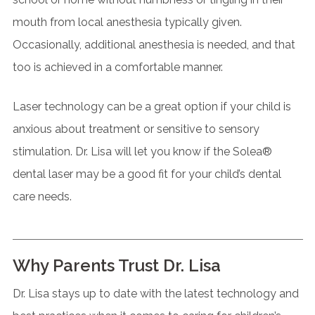
mouth from local anesthesia typically given.
Occasionally, additional anesthesia is needed, and that
too is achieved in a comfortable manner.
Laser technology can be a great option if your child is
anxious about treatment or sensitive to sensory
stimulation. Dr. Lisa will let you know if the Solea®
dental laser may be a good fit for your child’s dental
care needs.
Why Parents Trust Dr. Lisa
Dr. Lisa stays up to date with the latest technology and