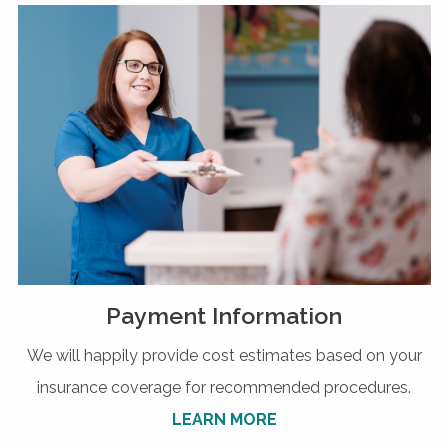
Payment Information
We will happily provide cost estimates based on your
insurance coverage for recommended procedures.
LEARN MORE