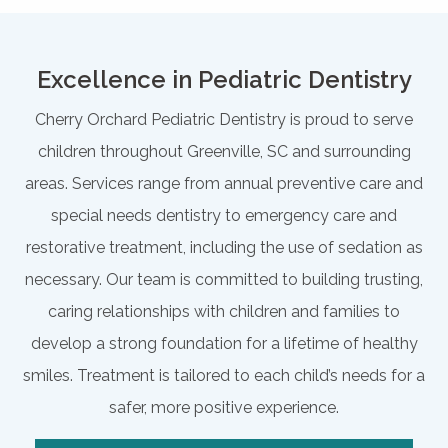
Excellence in Pediatric Dentistry
Cherry Orchard Pediatric Dentistry is proud to serve
children throughout Greenville, SC and surrounding
areas. Services range from annual preventive care and
special needs dentistry to emergency care and
restorative treatment, including the use of sedation as
necessary. Our team is committed to building trusting,
caring relationships with children and families to
develop a strong foundation for a lifetime of healthy
smiles. Treatment is tailored to each child’s needs for a
safer, more positive experience.