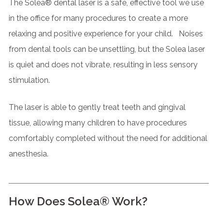
The Solea® dental laser is a safe, effective tool we use
in the office for many procedures to create a more
relaxing and positive experience for your child. Noises
from dental tools can be unsettling, but the Solea laser
is quiet and does not vibrate, resulting in less sensory
stimulation.
The laser is able to gently treat teeth and gingival
tissue, allowing many children to have procedures
comfortably completed without the need for additional
anesthesia.
How Does Solea® Work?