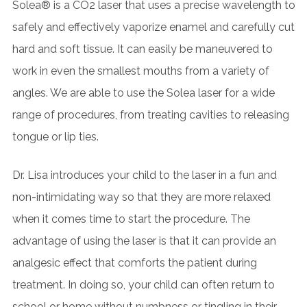
Solea® is a CO
2
laser that uses a precise wavelength to
safely and effectively vaporize enamel and carefully cut
hard and soft tissue. It can easily be maneuvered to
work in even the smallest mouths from a variety of
angles. We are able to use the Solea laser for a wide
range of procedures, from treating cavities to releasing
tongue or lip ties.
Dr. Lisa introduces your child to the laser in a fun and
non-intimidating way so that they are more relaxed
when it comes time to start the procedure. The
advantage of using the laser is that it can provide an
analgesic effect that comforts the patient during
treatment. In doing so, your child can often return to
school or home without numbness or tingling in their